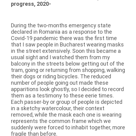
progress, 2020-
During the two-months emergency state
declared in Romania as a response to the
Covid-19 pandemic there was the first time
that I saw people in Bucharest wearing masks
in the street extensively. Soon this became a
usual sight and I watched them from my
balcony in the streets below getting out of the
tram, going or returning from shopping, walking
their dogs or riding bicycles. The reduced
number of people going out made these
apparitions look ghostly, so I decided to record
them as a testimony to these eerie times.
Each passer-by or group of people is depicted
in a sketchy watercolour, their context
removed, while the mask each one is wearing
represents the common frame which we
suddenly were forced to inhabit together, more
fragile than before.