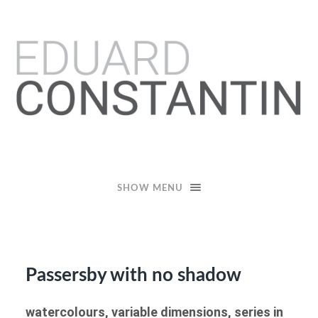
Eduard
Constantin
SHOW MENU
Passersby with no shadow
watercolours, variable dimensions, series in